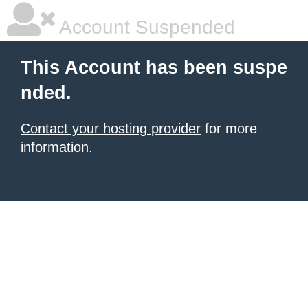
Account Suspended
This Account has been suspe
nded.
Contact your hosting provider
for more
information.