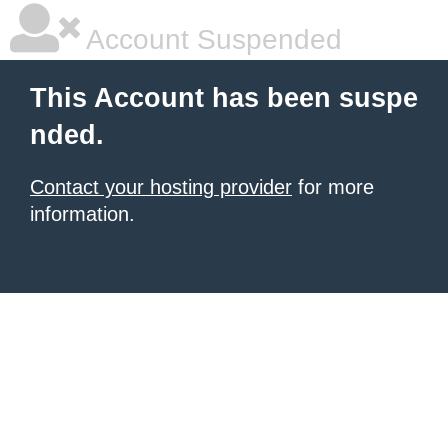
Account Suspended
This Account has been suspe
nded.
Contact your hosting provider
for more
information.