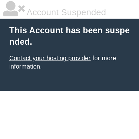
Account Suspended
This Account has been suspe
nded.
Contact your hosting provider
for more
information.