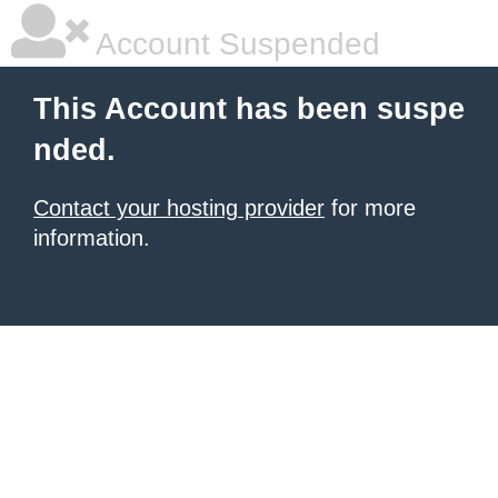
Account Suspended
This Account has been suspe
nded.
Contact your hosting provider
for more
information.